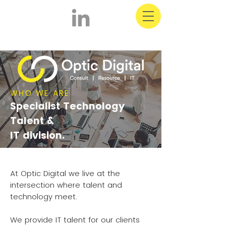
WHO WE ARE
Specialist Technology
Talent &
IT division.
At Optic Digital we live at the
intersection where talent and
technology meet.
We provide IT talent for our clients