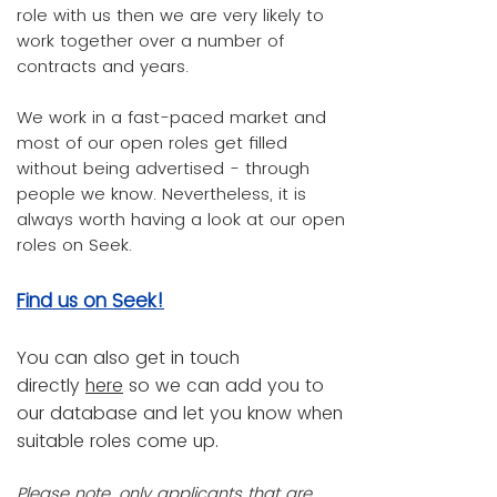
role with us then we are very likely to
work together over a number of
contracts and years.
We work in a fast-paced market and
most of our open roles get filled
without being advertised - through
people we know. Nevertheless, it is
always worth having a look at our open
roles on Seek.
Find us on Seek!
You can also get in touch
directly
here
so we can add you to
our database and let you know when
suitable roles come up.
Please note, only applicants that are