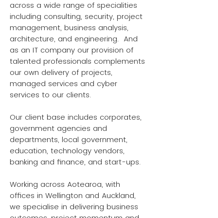
across a wide range of specialities
including consulting, security, project
management, business analysis,
architecture, and engineering. And
as an IT company our provision of
talented professionals complements
our own delivery of projects,
managed services and cyber
services to our clients.
Our client base includes corporates,
government agencies and
departments, local government,
education, technology vendors,
banking and finance, and start-ups.
Working across Aotearoa, with
offices in Wellington and Auckland,
we specialise in delivering business
outcomes, project momentum and