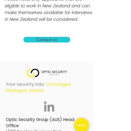
eligible to work in New Zealand and can
make themselves available for interviews
in New Zealand will be considered.
Contact us
Your security risks.
Converged.
Managed. Solved.
Optic Security Group (AUS) Head
Office