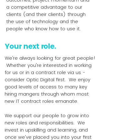
a competitive advantage to our
clients (and their clients) through
the use of technology and the
people who know how to use it.
Your next role.
We're always looking for great people!
Whether you're interested in working
for us or in a contract role via us -
consider Optic Digital first. We enjoy
good levels of access to many key
hiring mangers through whom most
new IT contract roles emanate.
We support our people to grow into
new roles and responsibilities. We
invest in upskilling and learning, and
once we've placed you into your first