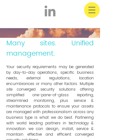
Multi Site Solutions
& Facility Management
Many sites. Unified
management.
Your security requirements may be generated
by day-to-day operations, specific business
needs, external regulations, location
encumbrances or many other factors. Multiple
site converged security solutions offering
simplified one-pane-of-glass reporting,
streamlined monitoring, plus service &
maintenance protocols to ensure your assets
are managed with professionalism across any
business type is what we do best. Partnering
with world leading partners in technology &
innovation we can design, install, service &
maintain effective and efficient converged
security solutions.