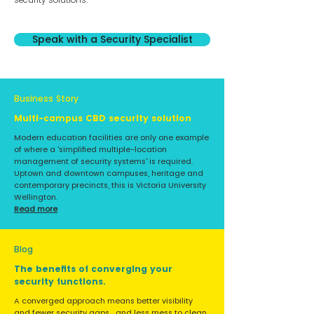
Speak with a Security Specialist
Business Story
Multi-campus CBD security solution
Modern education facilities are only one example
of where a 'simplified multiple-location
management of security systems' is required.
Uptown and downtown campuses, heritage and
contemporary precincts, this is Victoria University
Wellington.
Read more
Blog
The benefits of converging your
security functions.
A converged approach means better visibility
and fewer security gaps... and less mess to clean