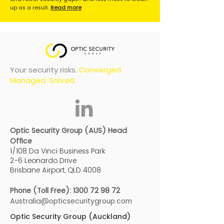
up as a result.
Read more
Your security risks.
Converged.
Managed. Solved.
Optic Security Group (AUS) Head
Office
1/108 Da Vinci Business Park
2-6 Leonardo Drive
Brisbane Airport, QLD 4008
Phone (Toll Free):
1300 72 98 72
Australia@opticsecuritygroup.com
Optic Security Group (Auckland)