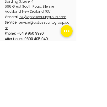
Building 3, Level 4
666 Great South Road, Ellerslie
Auckland
, New Zealand, 1051
Genera
l:
nz@opticsecuritygroup.com
Service
:
service@opticsecuritygroup.co
m
Phone:
+64 9 950 9990
After Hours:
0800 405 040
Optic Digital
PO Box 25104
Wellington, New Zealand, 6011
sales@opticdigital.com
Phone:
0800 126 676
sales@opticdigital.com
Optic Security Group acknowledge the
Aboriginal and Torres Strait Islander
peoples as First Peoples of Australia,
and Māori as tangata whenua and
Te
Tiriti o Waitangi /
Treaty of Waitangi
partners in Aotearoa-New Zealand.