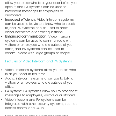
allow you to see who is at your door before you
open it, and PA systems can be used to
broadcast messages to employees or
customers.
Increased efficiency:
Video intercom systems
can be used to let visitors know who to speak
to, and PA systems can be used to make
announcements or answer questions.
Enhanced communication
: Video intercom
systems can be used to communicate with
visitors or employees who are outside of your
office, and PA systems can be used to
communicate with large groups of people.
Features of Video Intercom and PA Systems
Video: intercom systems allow you to see who
is at your door in real time.
Audio: intercom systems allow you to talk to
visitors or employees who are outside of your
office.
PA system: PA systems allow you to broadcast
messages to employees, visitors or customers.
Video intercom and PA systems can be
integrated with other security systems, such as
access control and CCTV.