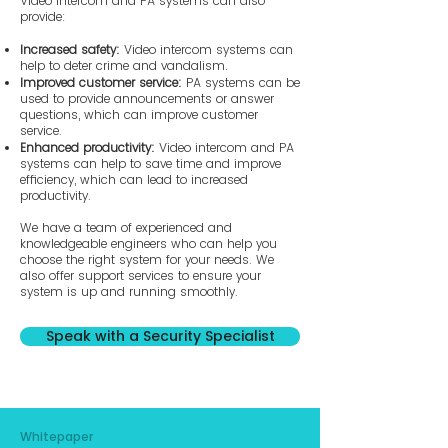
​Video intercom and PA systems can also
provide:
Increased safety:
Video intercom systems can
help to deter crime and vandalism.
Improved customer service:
PA systems can be
used to provide announcements or answer
questions, which can improve customer
service.
Enhanced productivity:
Video intercom and PA
systems can help to save time and improve
efficiency, which can lead to increased
productivity.
We have a team of experienced and
knowledgeable engineers who can help you
choose the right system for your needs. We
also offer support services to ensure your
system is up and running smoothly.
Speak with a Security Specialist
Whitepaper