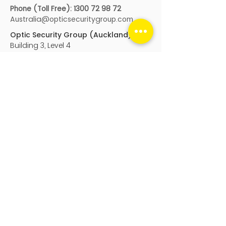
Phone (Toll Free):
1300 72 98 72
Australia@opticsecuritygroup.com
Optic Security Group (Auckland)
Building 3, Level 4
666 Great South Road, Ellerslie
Auckland
, New Zealand, 1051
Genera
l:
nz@opticsecuritygroup.com
Service
:
service@opticsecuritygroup.co
m
Phone:
+64 9 950 9990
After Hours:
0800 405 040
Optic Digital
PO Box 25104
Wellington, New Zealand, 6011
sales@opticdigital.com
Phone:
0800 126 676
sales@opticdigital.com
Optic Security Group acknowledge the