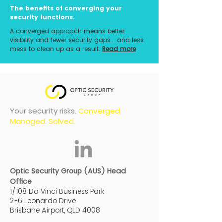
The benefits of converging your
security functions.
A converged approach means better
visibility and fewer security gaps... and less
mess to clean up as a result.
Read more
Your security risks.
Converged.
Managed. Solved.
Optic Security Group (AUS) Head
Office
1/108 Da Vinci Business Park
2-6 Leonardo Drive
Brisbane Airport, QLD 4008