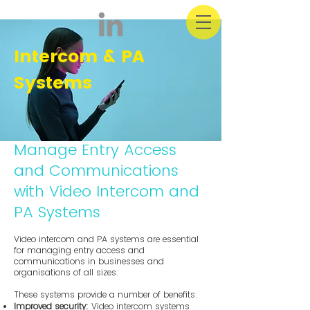
Intercom & PA
Systems
Manage Entry Access
and Communications
with Video Intercom and
PA Systems
Video intercom and PA systems are essential
for managing entry access and
communications in businesses and
organisations of all sizes.
These systems provide a number of benefits:
Improved security:
Video intercom systems