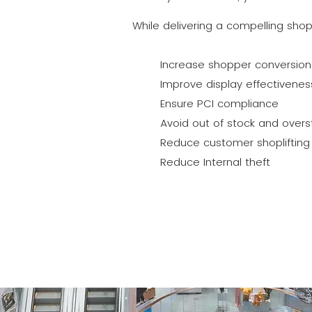
While delivering a compelling sho
Increase shopper conversion
Improve display effectivenes
Ensure PCI compliance
Avoid out of stock and overs
Reduce customer shoplifting 
Reduce Internal theft