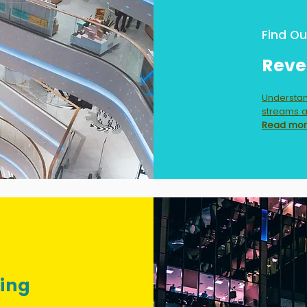
Find Ou
Reve
Understan
streams a
Read mo
ging