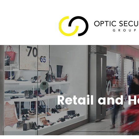
Retail and H