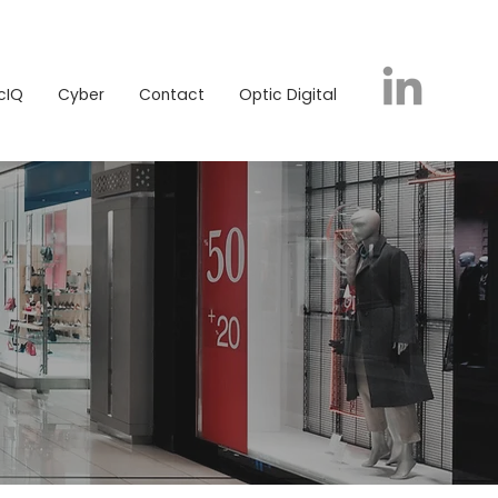
icIQ
Cyber
Contact
Optic Digital
cIQ
Cyber
Contact
Optic Digital