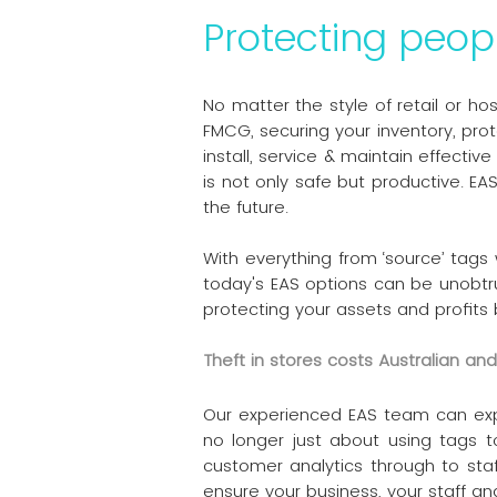
Protecting peop
No matter the style of retail or ho
FMCG, securing your inventory, pro
install, service & maintain effect
is not only safe but productive. EA
the future.
With everything from ‘source’ tags
today's EAS options can be unobtr
protecting your assets and profits 
Theft in stores costs Australian a
Our experienced EAS team can explai
no longer just about using tags t
customer analytics through to staf
ensure your business, your staff a