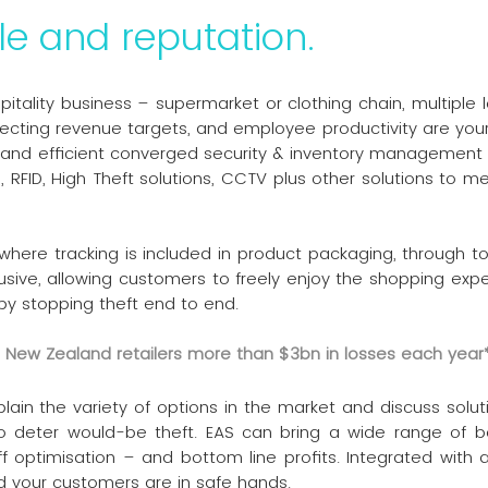
le and reputation.
spitality business – supermarket or clothing chain, multiple 
tecting revenue targets, and employee productivity are your
ive and efficient converged security & inventory managemen
S, RFID, High Theft solutions, CCTV plus other solutions to
 where tracking is included in product packaging, through t
usive, allowing customers to freely enjoy the shopping ex
by stopping theft end to end.
nd New Zealand retailers more than $3bn in losses each year
n the variety of options in the market and discuss solution
o deter would-be theft. EAS can bring a wide range of be
f optimisation – and bottom line profits. Integrated with a
nd your customers are in safe hands.