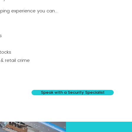
pping experience you can...
s
tocks
& retail crime
Speak with a Security Specialist