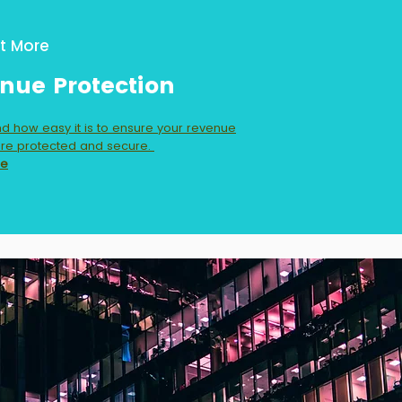
t More
nue Protection
d how easy it is to ensure your revenue
re protected and secure.
re