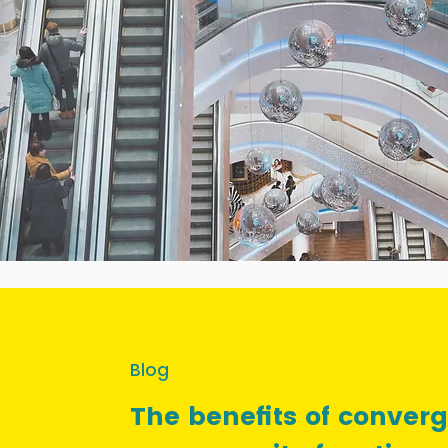
Blog
The benefits of conver