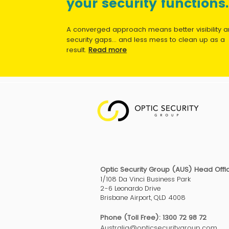
your security functions.
A converged approach means better visibility 
security gaps... and less mess to clean up as a
result.
Read more
Optic Security Group (AUS) Head Offi
1/108 Da Vinci Business Park
2-6 Leonardo Drive
Brisbane Airport, QLD 4008
Phone (Toll Free): 1300 72 98 72
Australia@opticsecuritygroup.com