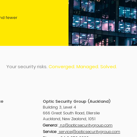
and fewer
Your security risks.
Converged. Managed. Solved.
ce
Optic Security Group (Auckland)
Building 3, Level 4
666 Great South Road, Ellerslie
Auckland
, New Zealand, 1051
Genera
l:
nz@opticsecuritygroup.com
Service
:
service@opticsecuritygroup.com