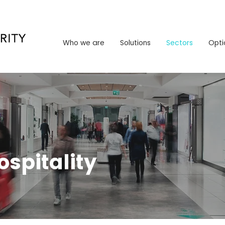
Who we are
Solutions
Sectors
Opt
Who we are
Solutions
Sectors
Opti
ospitality