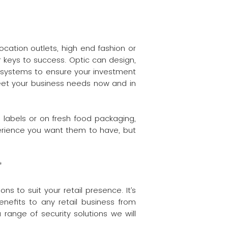
location outlets, high end fashion or
 keys to success. Optic can design,
t systems to ensure your investment
 meet your business needs now and in
o labels or on fresh food packaging,
perience you want them to have, but
*
s to suit your retail presence. It’s
nefits to any retail business from
 range of security solutions we will