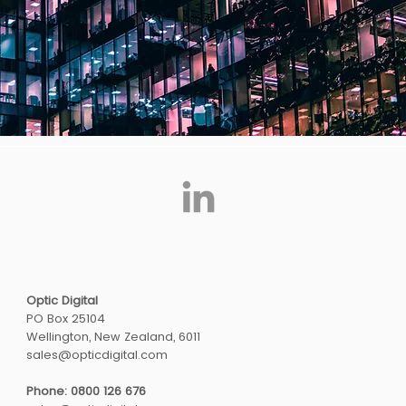
Optic Digital
PO Box 25104
Wellington, New Zealand, 6011
sales@opticdigital.com
Phone: 0800 126 676