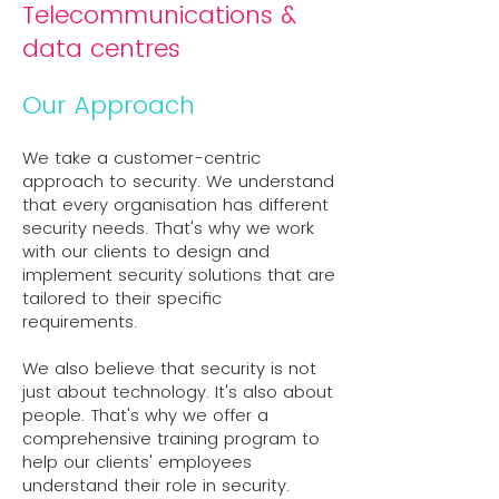
Telecommunications &
data centres
Our Approach
We take a customer-centric
approach to security. We understand
that every organisation has different
security needs. That's why we work
with our clients to design and
implement security solutions that are
tailored to their specific
requirements.
We also believe that security is not
just about technology. It's also about
people. That's why we offer a
comprehensive training program to
help our clients' employees
understand their role in security.