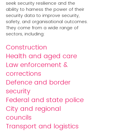
seek security resilience and the
ability to harness the power of their
security data to improve security,
safety, and organisational outcomes.
They come from a wide range of
sectors, including:
Construction
Health and aged care
Law enforcement &
corrections
Defence and border
security
Federal and state police
City and regional
councils
Transport and logistics