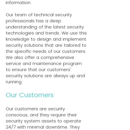
information.
Our team of technical security
professionals has a deep
understanding of the latest security
technologies and trends. We use this
knowledge to design and implement
security solutions that are tailored to
the specific needs of our customers.
We also offer a comprehensive
service and maintenance program
to ensure that our customers'
security solutions are always up and
running.
Our Customers
Our customers are security
conscious, and they require their
security system assets to operate
24/7 with minimal downtime. They