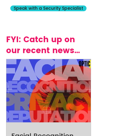
Speak with a Security Specialist
FYI: Catch up on
our recent news...
Facial Recognition