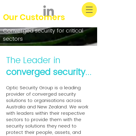
Our Customers
Converged security for critical
sectors
The Leader in
converged security
...
Optic Security Group is a leading
provider of converged security
solutions to organisations across
Australia and New Zealand. We work
with leaders within their respective
sectors to provide them with the
security solutions they need to
protect their people, assets, and