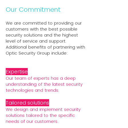
Our Commitment
We are committed to providing our
customers with the best possible
security solutions and the highest
level of service and support.
Additional benefits of partnering with
Optic Security Group include:
Expertise
Our team of experts has a deep
understanding of the latest security
technologies and trends.
Tailored solutions
We design and implement security
solutions tailored to the specific
needs of our customers.