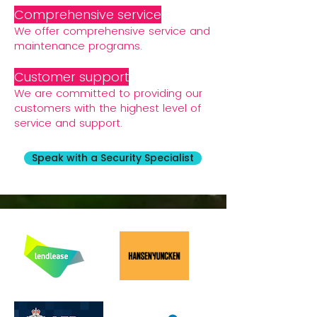
Comprehensive service
We offer comprehensive service and
maintenance programs.
Customer support
We are committed to providing our
customers with the highest level of
service and support.
Speak with a Security Specialist