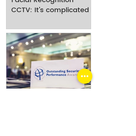
CCTV: It's complicated
Optic Security Group
finalists shortlisted in
2026 New Zealand