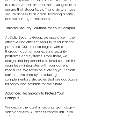
with campuses to maintain environments
free from vandalism and theft. Our goal is to
ensure that students, staff, and visitors have
secure access to all areas, fostering a safe
and welcoming atmosphere.
Tailored Security Solutions for Your Campus
At Optic Security Group, we specialise in the
effective and efficient security of educational
premises. Our process begins with a
thorough audit of your existing security
platforms and systems. From there, we
design and implement a tailored solution that
seamlessly integrates with your current
measures. We focus on evolving your smart
campus systems by introducing
complementary strategies that are adaptable
for today and scalable for the future.
Advanced Technology to Protect Your
Campus
We deploy the latest in security technology—
video analytics, AI, access control, intrusion