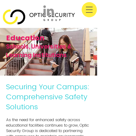
Education
Schools, Universities &
Learning Institutions
Securing Your Campus:
Comprehensive Safety
Solutions
As the need for enhanced safety across
educational facilities continues to grow, Optic
Security Group is dedicated to partnering