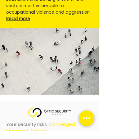
sectors most vulnerable to
occupational violence and aggression.
Read more
Your security risks.
Converged.
Managed. Solved.