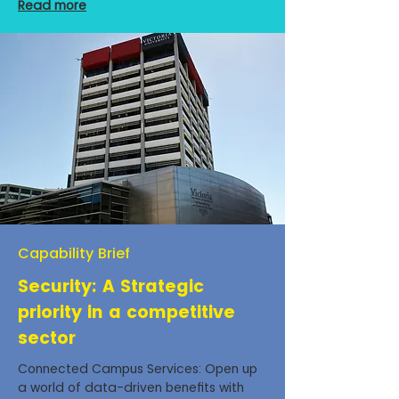
Read more
Capability Brief
Security: A Strategic
priority in a competitive
sector
Connected Campus Services: Open up
a world of data-driven benefits with