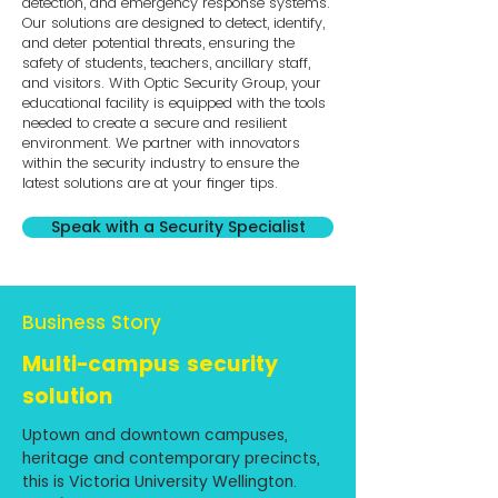
detection, and emergency response systems.
Our solutions are designed to detect, identify,
and deter potential threats, ensuring the
safety of students, teachers, ancillary staff,
and visitors. With Optic Security Group, your
educational facility is equipped with the tools
needed to create a secure and resilient
environment. We partner with innovators
within the security industry to ensure the
latest solutions are at your finger tips.
Speak with a Security Specialist
Business Story
Multi-campus security
solution
Uptown and downtown campuses,
heritage and contemporary precincts,
this is Victoria University Wellington.