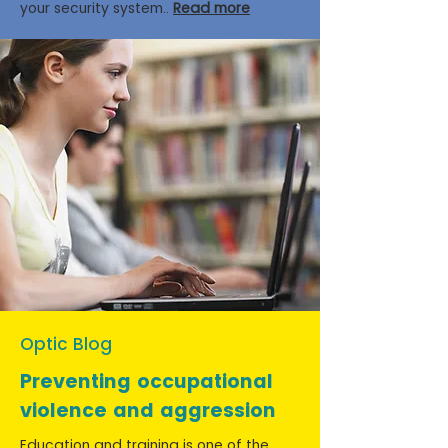
your security system..
Read more
Optic Blog
Preventing occupational
violence and aggression
Education and training is one of the