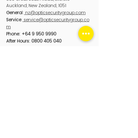
Auckland
, New Zealand, 1051
Genera
l:
nz@opticsecuritygroup.com
Service
:
service@opticsecuritygroup.co
m
Phone:
+64 9 950 9990
After Hours:
0800 405 040
Optic Digital
PO Box 25104
Wellington, New Zealand, 6011
sales@opticdigital.com
Phone:
0800 126 676
sales@opticdigital.com
Optic Security Group acknowledge the
Aboriginal and Torres Strait Islander
peoples as First Peoples of Australia,
and Māori as tangata whenua and
Te
Tiriti o Waitangi /
Treaty of Waitangi
partners in Aotearoa-New Zealand.
© 2024 by Optic Security Group