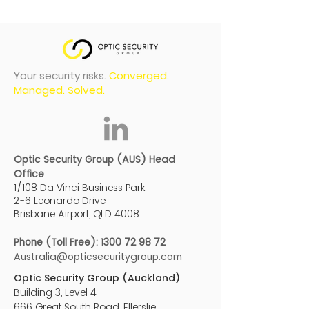
Your security risks.
Converged.
Managed. Solved.
Optic Security Group (AUS) Head
Office
1/108 Da Vinci Business Park
2-6 Leonardo Drive
Brisbane Airport, QLD 4008
Phone (Toll Free):
1300 72 98 72
Australia@opticsecuritygroup.com
Optic Security Group (Auckland)
Building 3, Level 4
666 Great South Road, Ellerslie