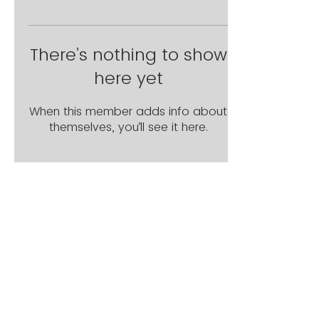
There’s nothing to show
here yet
When this member adds info about
themselves, you’ll see it here.