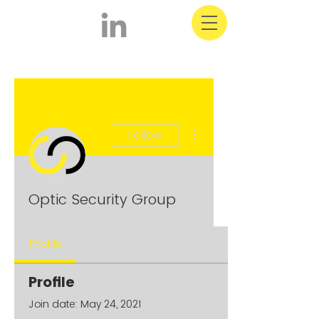
More actions
Follow
Optic Security Group
Profile
Profile
Join date: May 24, 2021