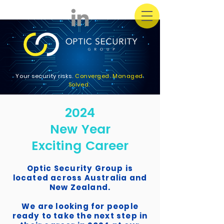
Your security risks.
Converged. Managed.
Solved.
2024
New Year
Exciting Career
Optic Security Group is
located across Australia and
New Zealand.
We are looking for people
ready to take the next step in