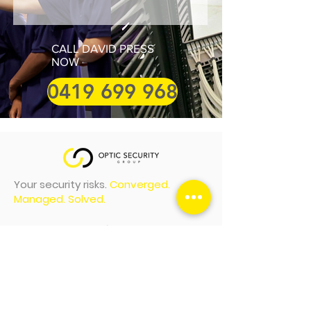
CALL DAVID PRESS
NOW
0419 699 968
Your security risks.
Converged.
Managed. Solved.
Optic Security Group (AUS) Head
Office
1/108 Da Vinci Business Park
2-6 Leonardo Drive