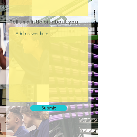
Tell us a little bit about you
Submit