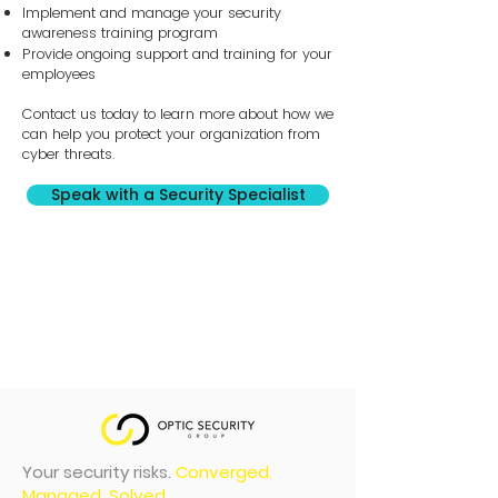
Implement and manage your security
awareness training program
Provide ongoing support and training for your
employees
Contact us today to learn more about how we
can help you protect your organization from
cyber threats.
Speak with a Security Specialist
Your security risks.
Converged.
Managed. Solved.