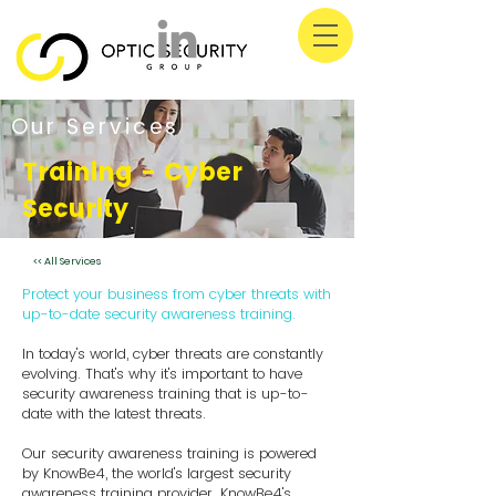
Our Services
Training - Cyber
Security
<< All Services
Protect your business from cyber threats with
up-to-date security awareness training.
In today's world, cyber threats are constantly
evolving. That's why it's important to have
security awareness training that is up-to-
date with the latest threats.
Our security awareness training is powered
by KnowBe4, the world's largest security
awareness training provider. KnowBe4's