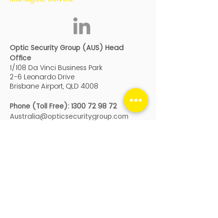
Optic Security Group (AUS) Head
Office
1/108 Da Vinci Business Park
2-6 Leonardo Drive
Brisbane Airport, QLD 4008
Phone (Toll Free):
1300 72 98 72
Australia@opticsecuritygroup.com
Optic Security Group (Auckland)
Building 3, Level 4
666 Great South Road, Ellerslie
Auckland
, New Zealand, 1051
Genera
l:
nz@opticsecuritygroup.com
Service
:
service@opticsecuritygroup.co
m
Phone:
+64 9 950 9990