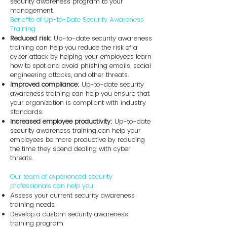
security awareness program to your
management.
Benefits of Up-to-Date Security Awareness
Training
Reduced risk:
Up-to-date security awareness
training can help you reduce the risk of a
cyber attack by helping your employees learn
how to spot and avoid phishing emails, social
engineering attacks, and other threats.
Improved compliance:
Up-to-date security
awareness training can help you ensure that
your organization is compliant with industry
standards.
Increased employee productivity:
Up-to-date
security awareness training can help your
employees be more productive by reducing
the time they spend dealing with cyber
threats.
Our team of experienced security
professionals can help you:
Assess your current security awareness
training needs
Develop a custom security awareness
training program