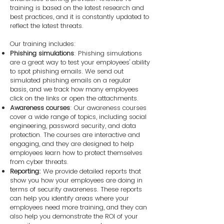
training is based on the latest research and
best practices, and it is constantly updated to
reflect the latest threats.
Our training includes:
Phishing simulations
: Phishing simulations
are a great way to test your employees' ability
to spot phishing emails. We send out
simulated phishing emails on a regular
basis, and we track how many employees
click on the links or open the attachments.
Awareness courses
: Our awareness courses
cover a wide range of topics, including social
engineering, password security, and data
protection. The courses are interactive and
engaging, and they are designed to help
employees learn how to protect themselves
from cyber threats.
Reporting:
We provide detailed reports that
show you how your employees are doing in
terms of security awareness. These reports
can help you identify areas where your
employees need more training, and they can
also help you demonstrate the ROI of your