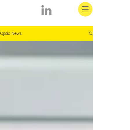
Optic Latest News
Optic News
& Information