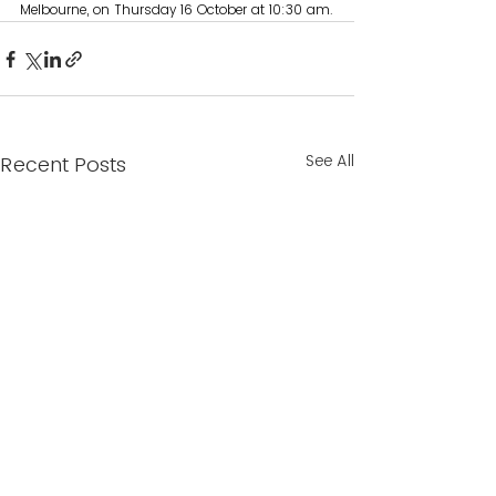
Melbourne, on Thursday 16 October at 10:30 am.
See All
Recent Posts