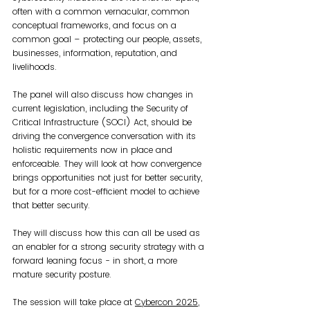
often with a common vernacular, common 
conceptual frameworks, and focus on a 
common goal – protecting our people, assets, 
businesses, information, reputation, and 
livelihoods.
The panel will also discuss how changes in 
current legislation, including the Security of 
Critical Infrastructure (SOCI) Act, should be 
driving the convergence conversation with its 
holistic requirements now in place and 
enforceable. They will look at how convergence 
brings opportunities not just for better security, 
but for a more cost-efficient model to achieve 
that better security. 
They will discuss how this can all be used as 
an enabler for a strong security strategy with a 
forward leaning focus - in short, a more 
mature security posture.
The session will take place at 
Cybercon 2025
, 