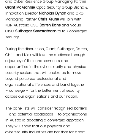
and Cyber Resilience Group Managing Partner 
Grant McKechnie
, Optic Security Group Brand & 
Innovation Director 
Nicholas Dynon
 and CRG 
Managing Partner 
Chris Keune
 will join with 
NBN Australia CSO 
Darren Kane
 and Vocus 
CISO 
Suthagar Seevaratnam
 to talk converged 
security.
During the discussion, Grant, Suthagar, Darren, 
Chris and Nick will take the audience through 
a journey of the enhancements and 
opportunities in the cybersecurity and physical 
security sectors that will enable us to move 
beyond perceived professional and 
organisational differences and band together 
– converge – for the betterment of security 
across our organisations and our nation.
The panellists will consider recognised barriers 
– and potential roadblocks – to organisations 
in Australia adopting a converged approach. 
They will show that our physical and 
cybersecurity industries are not that far apart, 