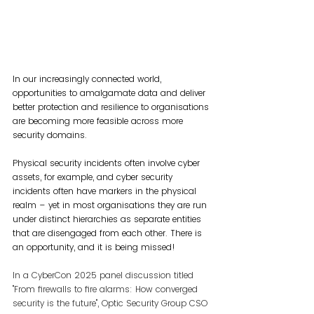
In our increasingly connected world, 
opportunities to amalgamate data and deliver 
better protection and resilience to organisations 
are becoming more feasible across more 
security domains.
Physical security incidents often involve cyber 
assets, for example, and cyber security 
incidents often have markers in the physical 
realm – yet in most organisations they are run 
under distinct hierarchies as separate entities 
that are disengaged from each other. There is 
an opportunity, and it is being missed!
In a CyberCon 2025 panel discussion titled 
"From firewalls to fire alarms: How converged 
security is the future", Optic Security Group CSO 