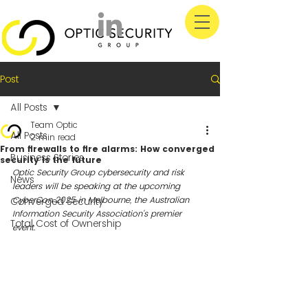
Post
All Posts
Team Optic
All Posts
2 min read
From firewalls to fire alarms: How converged
Business Stories
security is the future
Optic Security Group cybersecurity and risk 
News
leaders will be speaking at the upcoming 
CyberCon 2025 in Melbourne, the Australian 
Converged Security
Information Security Association's premier 
Total Cost of Ownership
event. 