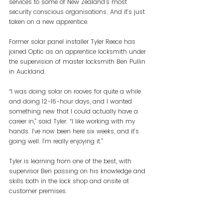
services to some of New Zealand’s most 
security conscious organisations. And it’s just 
taken on a new apprentice.
Former solar panel installer Tyler Reece has 
joined Optic as an apprentice locksmith under 
the supervision of master locksmith Ben Pullin 
in Auckland.
“I was doing solar on rooves for quite a while 
and doing 12-16-hour days, and I wanted 
something new that I could actually have a 
career in,” said Tyler. “I like working with my 
hands. I’ve now been here six weeks, and it’s 
going well. I’m really enjoying it.”
Tyler is learning from one of the best, with 
supervisor Ben passing on his knowledge and 
skills both in the lock shop and onsite at 
customer premises.