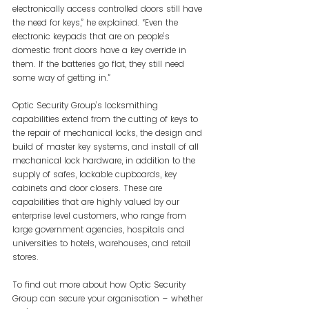
electronically access controlled doors still have 
the need for keys,” he explained. “Even the 
electronic keypads that are on people’s 
domestic front doors have a key override in 
them. If the batteries go flat, they still need 
some way of getting in.”
Optic Security Group’s locksmithing 
capabilities extend from the cutting of keys to 
the repair of mechanical locks, the design and 
build of master key systems, and install of all 
mechanical lock hardware, in addition to the 
supply of safes, lockable cupboards, key 
cabinets and door closers. These are 
capabilities that are highly valued by our 
enterprise level customers, who range from 
large government agencies, hospitals and 
universities to hotels, warehouses, and retail 
stores.
To find out more about how Optic Security 
Group can secure your organisation – whether 