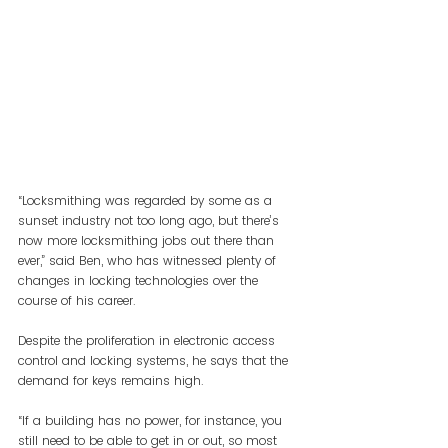
“Locksmithing was regarded by some as a 
sunset industry not too long ago, but there’s 
now more locksmithing jobs out there than 
ever,” said Ben, who has witnessed plenty of 
changes in locking technologies over the 
course of his career.
Despite the proliferation in electronic access 
control and locking systems, he says that the 
demand for keys remains high.
“If a building has no power, for instance, you 
still need to be able to get in or out, so most 