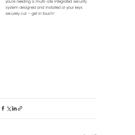
you’re needing a multi-site integrated security 
system designed and installed or your keys 
securely cut – get in touch!