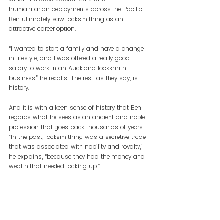
humanitarian deployments across the Pacific, 
Ben ultimately saw locksmithing as an 
attractive career option.
“I wanted to start a family and have a change 
in lifestyle, and I was offered a really good 
salary to work in an Auckland locksmith 
business,” he recalls. The rest, as they say, is 
history.
And it is with a keen sense of history that Ben 
regards what he sees as an ancient and noble 
profession that goes back thousands of years. 
“In the past, locksmithing was a secretive trade 
that was associated with nobility and royalty,” 
he explains, “because they had the money and 
wealth that needed locking up.”