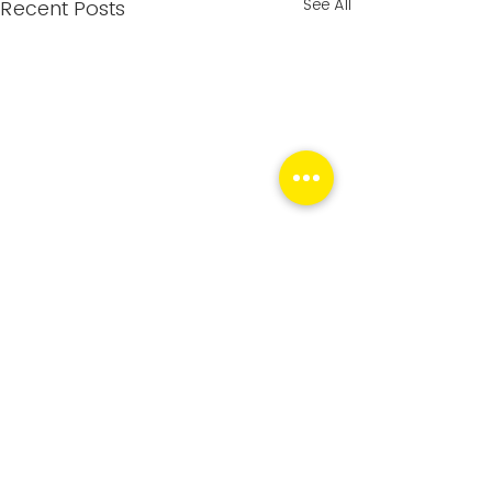
See All
Recent Posts