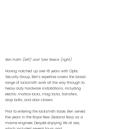
Ben Pullin (left) and Tyler Reece (right).
Having notched up over 18 years with Optic 
Security Group, Ben’s expertise covers the broad 
range of locksmith work all the way through to 
heavy duty hardware installations, including 
electric mortice locks, mag locks, transfers, 
drop bolts, and door closers.
Prior to entering the locksmith trade, Ben served 
five years in the Royal New Zealand Navy as a 
marine engineer, Despite enjoying life at sea, 
which included several tours and 