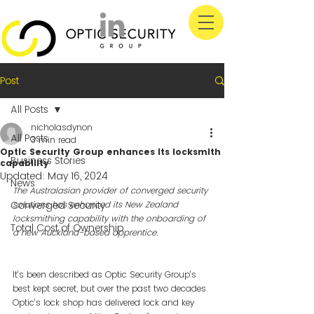
Post
All Posts
nicholasdynon
All Posts
3 min read
Optic Security Group enhances its locksmith
Business Stories
capability
Updated:
May 16, 2024
News
The Australasian provider of converged security 
Converged Security
solutions has enhanced its New Zealand 
locksmithing capability with the onboarding of 
Total Cost of Ownership
a new Auckland-based apprentice.
It’s been described as Optic Security Group’s 
best kept secret, but over the past two decades 
Optic’s lock shop has delivered lock and key 