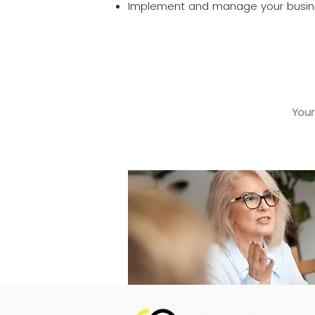
Implement and manage your busine
Your