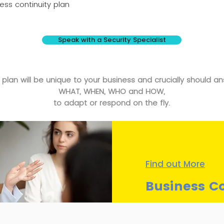
ss continuity plan
Speak with a Security Specialist
 plan will be unique to your business and crucially should a
WHAT, WHEN, WHO and HOW,
to adapt or respond on the fly.
Find out More
Business Co
Understand how we can 
your continuity planning