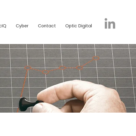
icIQ
Cyber
Contact
Optic Digital
cIQ
Cyber
Contact
Optic Digital