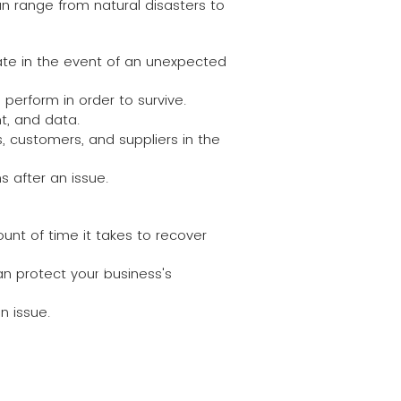
n range from natural disasters to
rate in the event of an unexpected
 perform in order to survive.
t, and data.
 customers, and suppliers in the
s after an issue.
unt of time it takes to recover
k here to add your
n protect your business's
It's easy.
n issue.