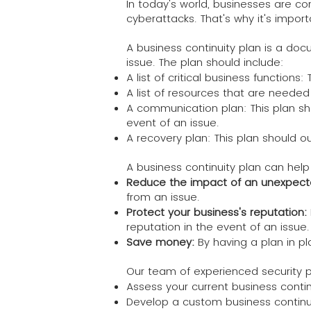
In today's world, businesses are c
cyberattacks. That's why it's import
A business continuity plan is a do
issue. The plan should include:
A list of critical business function
A list of resources that are needed
A communication plan: This plan sh
event of an issue.
A recovery plan: This plan should o
A business continuity plan can help
Reduce the impact of an unexpect
from an issue.
Protect your business's reputation:
reputation in the event of an issue.
Save money:
By having a plan in p
Our team of experienced security p
Assess your current business conti
Develop a custom business continu