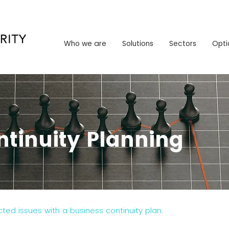
Who we are
Solutions
Sectors
Opt
Who we are
Solutions
Sectors
Opti
ntinuity Planning
ed issues with a business continuity plan.