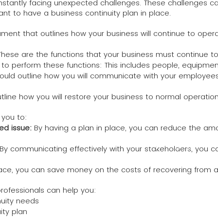
onstantly facing unexpected challenges. These challenges ca
ant to have a business continuity plan in place.
cument that outlines how your business will continue to ope
s: These are the functions that your business must continue to
 to perform these functions: This includes people, equipmen
ould outline how you will communicate with your employees,
utline how you will restore your business to normal operation
 you to:
ed issue:
By having a plan in place, you can reduce the amo
I'm a paragraph. Clic
By communicating effectively with your stakeholders, you ca
own text and edit me. 
lace, you can save money on the costs of recovering from a
rofessionals can help you:
nuity needs
ity plan