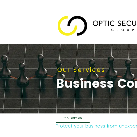
Our Services
Business Co
<< All Services
Protect your business from unexpect