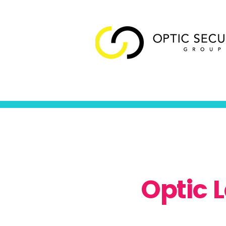
Optic 