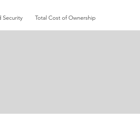
 Security
Total Cost of Ownership