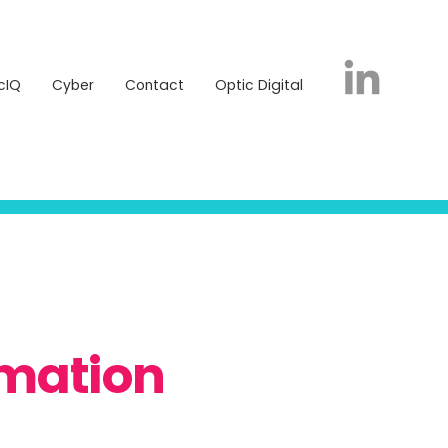
icIQ
Cyber
Contact
Optic Digital
cIQ
Cyber
Contact
Optic Digital
rmation