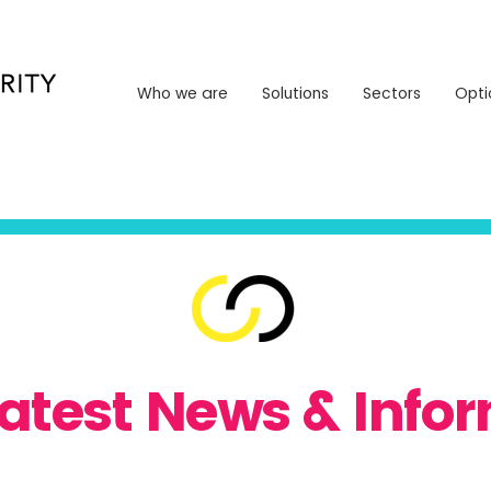
Who we are
Solutions
Sectors
Opt
Who we are
Solutions
Sectors
Opti
Latest News & Info