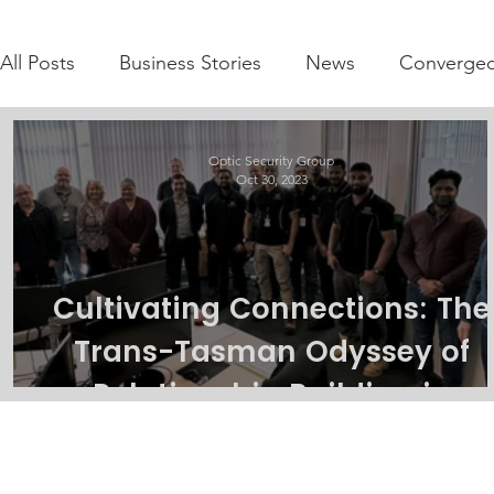
All Posts
Business Stories
News
Converged
Optic Security Group
Oct 30, 2023
Cultivating Connections: The
Trans-Tasman Odyssey of
Relationship Building in
Integrated Security solutions