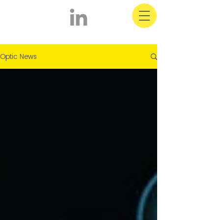
Optic Latest News
Optic News
& Information