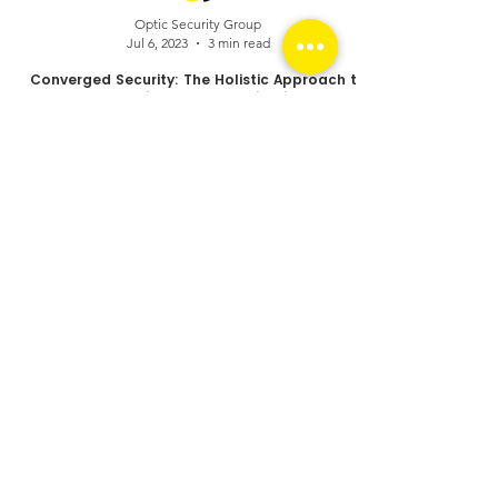
Optic Security Group
Jul 6, 2023
3 min read
Converged Security: The Holistic Approach to
Protecting Your Organization
Your security risks.
Converged.
Managed. Solved.
Optic Security Group (AUS) Head