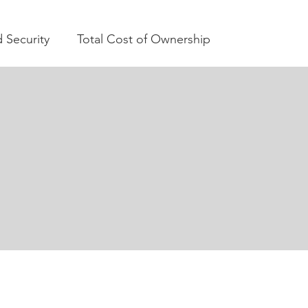
 Security
Total Cost of Ownership