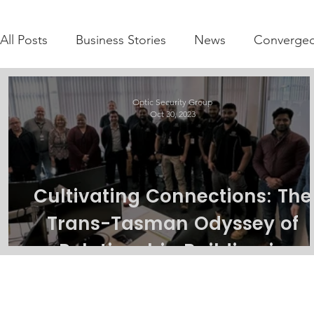
All Posts
Business Stories
News
Converged
Optic Security Group
Oct 30, 2023
Cultivating Connections: The
Trans-Tasman Odyssey of
Relationship Building in
Integrated Security solutions