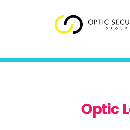
Optic 