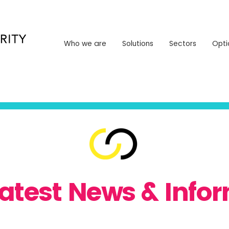
Who we are
Solutions
Sectors
Opt
Who we are
Solutions
Sectors
Opti
Latest News & Info