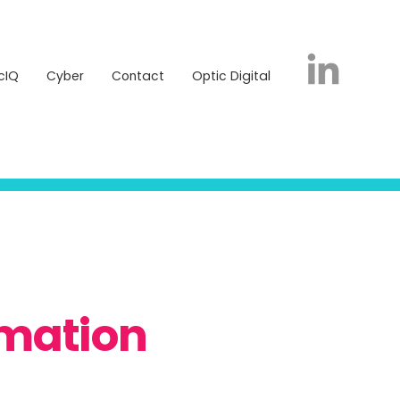
icIQ
Cyber
Contact
Optic Digital
cIQ
Cyber
Contact
Optic Digital
rmation