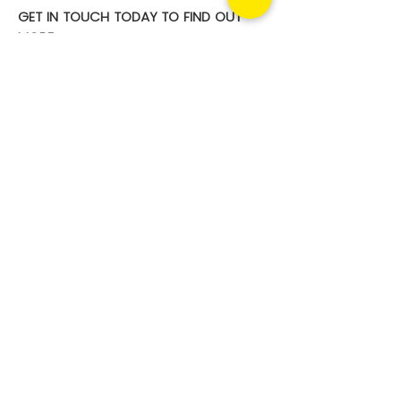
GET IN TOUCH TODAY TO FIND OUT
MORE
For a no obligation discussion about
how our Phishing Solutions can be
part of your overall security
management, contact us today.
Contact us
Your security risks.
Converged.
Managed. Solved.