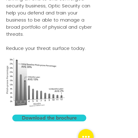
security business, Optic Security can
help you defend and train your
business to be able to manage a
broad portfolio of physical and cyber
threats.
Reduce your threat surface today.
Download the brochure