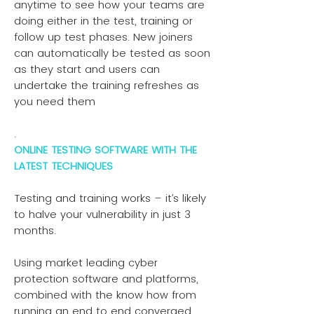
anytime to see how your teams are
doing either in the test, training or
follow up test phases. New joiners
can automatically be tested as soon
as they start and users can
undertake the training refreshes as
you need them
.
ONLINE TESTING SOFTWARE WITH THE
LATEST TECHNIQUES
Testing and training works – it’s likely
to halve your vulnerability in just 3
months.
Using market leading cyber
protection software and platforms,
combined with the know how from
running an end to end converged