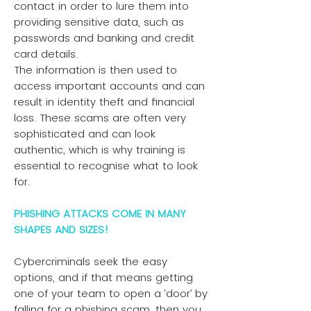
contact in order to lure them into
providing sensitive data, such as
passwords and banking and credit
card details.
The information is then used to
access important accounts and can
result in identity theft and financial
loss. These scams are often very
sophisticated and can look
authentic, which is why training is
essential to recognise what to look
for.
PHISHING ATTACKS COME IN MANY
SHAPES AND SIZES!
Cybercriminals seek the easy
options, and if that means getting
one of your team to open a ‘door’ by
falling for a phishing scam, then you