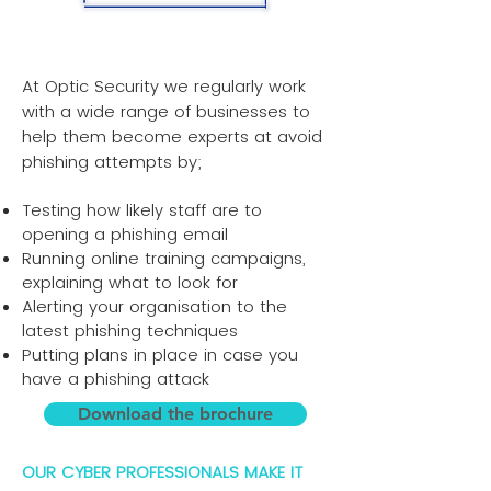
At Optic Security we regularly work
with a wide range of businesses to
help them become experts at avoid
phishing attempts by;
Testing how likely staff are to
opening a phishing email
Running online training campaigns,
explaining what to look for
Alerting your organisation to the
latest phishing techniques
Putting plans in place in case you
have a phishing attack
Download the brochure
OUR CYBER PROFESSIONALS MAKE IT