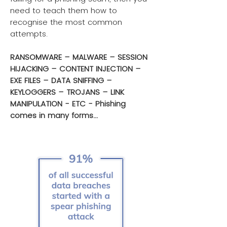
need to teach them how to
recognise the most common
attempts.
RANSOMWARE – MALWARE – SESSION
HIJACKING – CONTENT INJECTION –
EXE FILES – DATA SNIFFING –
KEYLOGGERS – TROJANS – LINK
MANIPULATION - ETC - Phishing
comes in many forms...