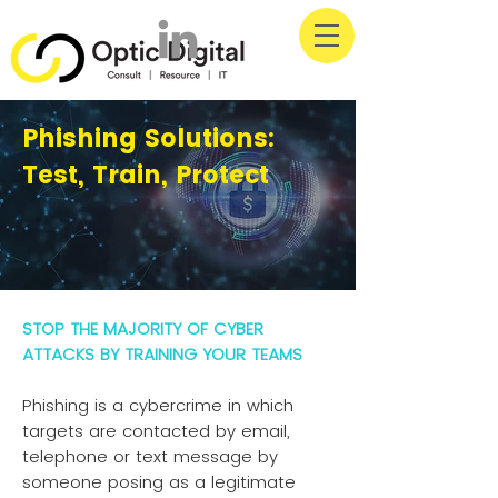
Phishing Solutions:
Test, Train, Protect
STOP THE MAJORITY OF CYBER
ATTACKS BY TRAINING YOUR TEAMS
Phishing is a cybercrime in which
targets are contacted by email,
telephone or text message by
someone posing as a legitimate