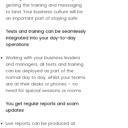
getting the training and messaging
to land. Your business culture will be
an important part of staying safe.
Tests and training can be seamlessly
integrated into your day-to-day
operations
Working with your business leaders
and managers, all tests and training
can be deployed as part of the
normal day to day, whilst your teams
are at their desks or phones – no
need for special sessions or rooms.
You get regular reports and scam
updates
Live reports can be produced at