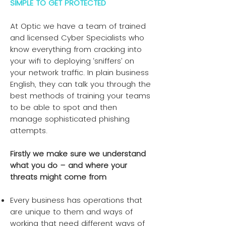
SIMPLE TO GET PROTECTED
At Optic we have a team of trained
and licensed Cyber Specialists who
know everything from cracking into
your wifi to deploying ‘sniffers’ on
your network traffic. In plain business
English, they can talk you through the
best methods of training your teams
to be able to spot and then
manage sophisticated phishing
attempts.
Firstly we make sure we understand
what you do – and where your
threats might come from
Every business has operations that
are unique to them and ways of
working that need different ways of