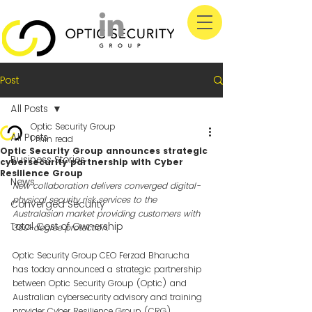
Post
All Posts
Optic Security Group
All Posts
1 min read
Optic Security Group announces strategic
Business Stories
cybersecurity partnership with Cyber
Resilience Group
News
New collaboration delivers converged digital-
physical security risk services to the 
Converged Security
Australasian market providing customers with 
Total Cost of Ownership
360-degree protection.
Optic Security Group CEO Ferzad Bharucha 
has today announced a strategic partnership 
between Optic Security Group (Optic) and 
Australian cybersecurity advisory and training 
provider Cyber Resilience Group (CRG).