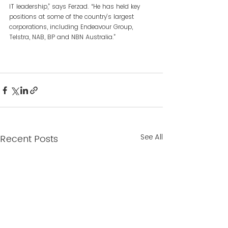
IT leadership,” says Ferzad. “He has held key 
positions at some of the country’s largest 
corporations, including Endeavour Group, 
Telstra, NAB, BP and NBN Australia.”
See All
Recent Posts