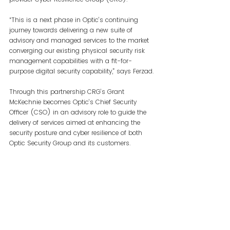
“This is a next phase in Optic’s continuing 
journey towards delivering a new suite of 
advisory and managed services to the market 
converging our existing physical security risk 
management capabilities with a fit-for-
purpose digital security capability,” says Ferzad.
Through this partnership CRG’s Grant 
McKechnie becomes Optic’s Chief Security 
Officer (CSO) in an advisory role to guide the 
delivery of services aimed at enhancing the 
security posture and cyber resilience of both 
Optic Security Group and its customers.