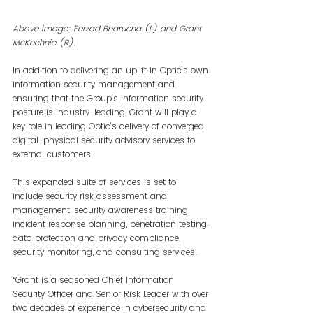
Above image: Ferzad Bharucha (L) and Grant 
McKechnie (R).
In addition to delivering an uplift in Optic’s own 
information security management and 
ensuring that the Group’s information security 
posture is industry-leading, Grant will play a 
key role in leading Optic’s delivery of converged 
digital-physical security advisory services to 
external customers.
This expanded suite of services is set to 
include security risk assessment and 
management, security awareness training, 
incident response planning, penetration testing, 
data protection and privacy compliance, 
security monitoring, and consulting services.
“Grant is a seasoned Chief Information 
Security Officer and Senior Risk Leader with over 
two decades of experience in cybersecurity and 