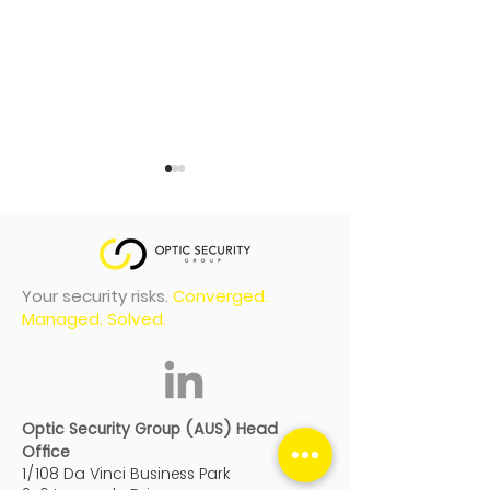
Your security risks.
Converged.
Managed. Solved.
Optic Security Group
Optic Securit
finalists shortlisted in
recognised at
2026 New Zealand
Oceania Part
Optic Security Group (AUS) Head
awards
Summit 2026
Office
1/108 Da Vinci Business Park