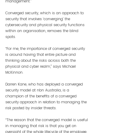
management.”
Converged security, which is an approach to 
security that involves ‘converging’ the 
cybersecurity and physical security functions 
within an organisation, removes the blind 
spots.
“For me, the importance of converged security 
is around having that entire picture and 
thinking about the risks across both the 
physical and cyber realm,” says Michael 
McKinnon.
Darren Kane, who has deployed a converged 
security model at nbn Australia, is a 
champion of the benefits of a converged 
security approach in relation to managing the 
risk posted by insider threats.
“The reason that the converged model is useful 
in managing that risk is that you get on 
oversight of the whole lifecycle of the employee, 