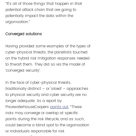
“It’s all of those things that happen in that 
potential attack chain that are going to 
potentially impact the data within the 
organisation.”
Converged solutions
Having provided some examples of the types of 
cyber-physical threats, the panellists touched 
on the hybrid risk mitigation responses needed 
to thwart them. They did so via the model of 
‘converged security’.
In the face of cyber-physical threats, 
traditionally distinct – or 'siloed' – approaches 
to physical security and cyber security are no 
longer adequate. As a report by 
PricewaterhouseCoopers
points out
,
 “These 
risks may converge or overlap at specific 
points during the risk lifecycle, and as such, 
could become a blind spot to the organisation 
or individuals responsible for risk 