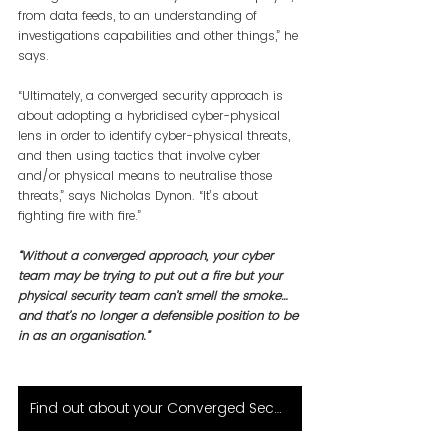
from data feeds, to an understanding of 
investigations capabilities and other things,” he 
says.
“Ultimately, a converged security approach is 
about adopting a hybridised cyber-physical 
lens in order to identify cyber-physical threats, 
and then using tactics that involve cyber 
and/or physical means to neutralise those 
threats,” says Nicholas Dynon. “It’s about 
fighting fire with fire.”
“Without a converged approach, your cyber 
team may be trying to put out a fire but your 
physical security team can’t smell the smoke… 
and that’s no longer a defensible position to be 
in as an organisation.”
Find out about your Converged Security Solution