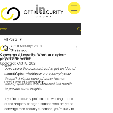
Post
All Posts
Optic Security Group
All Posts
3 min read
Converged Security: What are cyber-
Business Stories
physical threats?
Updated:
Oct 18, 2021
News
ou’ve heard the buzzword, you’ve got an idea of 
Converged Security
what it is, but what really are ‘cyber-physical 
threats’? A virtual panel of trans-Tasman 
Total Cost of Ownership
security specialists was convened last month 
to provide some insights.
If you’re a security professional working in one 
of the majority of organisations who are yet to 
converge their security functions, you’re likely to 