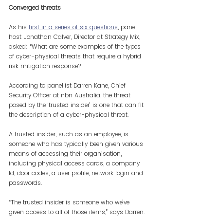
Converged threats
As his 
first in a series of six questions
,
 panel 
host Jonathan Calver, Director at Strategy Mix, 
asked: “What are some examples of the types 
of cyber-physical threats that require a hybrid 
risk mitigation response?
According to panellist Darren Kane, Chief 
Security Officer at nbn Australia, the threat 
posed by the ‘trusted insider’ is one that can fit 
the description of a cyber-physical threat.
A trusted insider, such as an employee, is 
someone who has typically been given various 
means of accessing their organisation, 
including physical access cards, a company 
Id, door codes, a user profile, network login and 
passwords.
“The trusted insider is someone who we’ve 
given access to all of those items,” says Darren. 