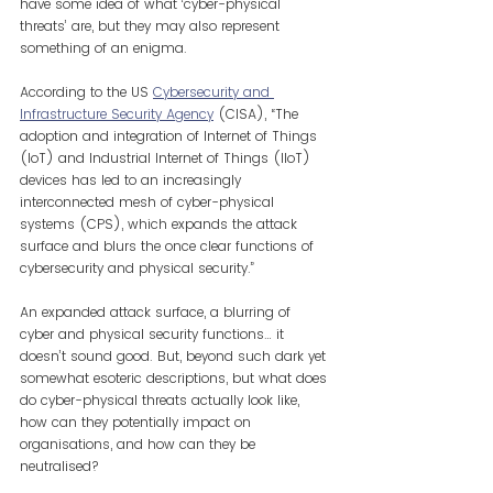
have some idea of what ‘cyber-physical 
threats’ are, but they may also represent 
something of an enigma.
According to the US 
Cybersecurity and 
Infrastructure Security Agency
(CISA), “The 
adoption and integration of Internet of Things 
(IoT) and Industrial Internet of Things (IIoT) 
devices has led to an increasingly 
interconnected mesh of cyber-physical 
systems (CPS), which expands the attack 
surface and blurs the once clear functions of 
cybersecurity and physical security.”
An expanded attack surface, a blurring of 
cyber and physical security functions… it 
doesn’t sound good. But, beyond such dark yet 
somewhat esoteric descriptions, but what does 
do cyber-physical threats actually look like, 
how can they potentially impact on 
organisations, and how can they be 
neutralised?