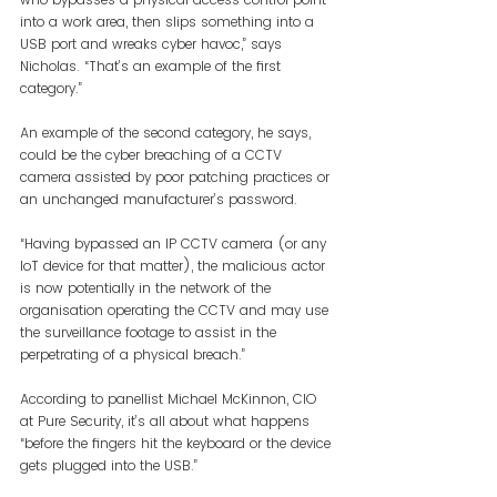
into a work area, then slips something into a 
USB port and wreaks cyber havoc,” says 
Nicholas. “That’s an example of the first 
category.”
An example of the second category, he says, 
could be the cyber breaching of a CCTV 
camera assisted by poor patching practices or 
an unchanged manufacturer’s password. 
“Having bypassed an IP CCTV camera (or any 
IoT device for that matter), the malicious actor 
is now potentially in the network of the 
organisation operating the CCTV and may use 
the surveillance footage to assist in the 
perpetrating of a physical breach.”
According to panellist Michael McKinnon, CIO 
at Pure Security, it’s all about what happens 
“before the fingers hit the keyboard or the device 
gets plugged into the USB.”