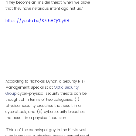
“They become an ‘insider threat’ when we prove 
that they have nefarious intent against us.”
https://youtu.be/S7r58QY0y98
According to Nicholas Dynon, a Security Risk 
Management Specialist at 
Optic Security 
Group
 cyber-physical security threats can be 
thought of in terms of two categories: (i) 
physical security breaches that result in a 
cyberattack; and (ii) cybersecurity breaches 
that result in a physical incursion.
“Think of the archetypal guy in the hi-vis vest 
who bypasses a physical access control point 