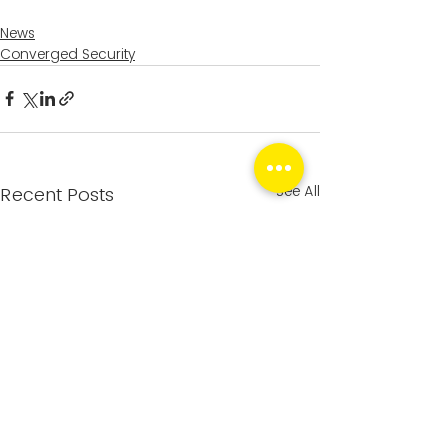
News
Converged Security
See All
Recent Posts