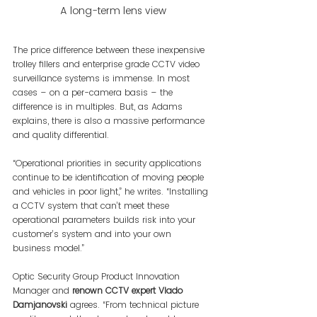
A long-term lens view
The price difference between these inexpensive 
trolley fillers and enterprise grade CCTV video 
surveillance systems is immense. In most 
cases – on a per-camera basis – the 
difference is in multiples. But, as Adams 
explains, there is also a massive performance 
and quality differential.
“Operational priorities in security applications 
continue to be identification of moving people 
and vehicles in poor light,” he writes. “Installing 
a CCTV system that can’t meet these 
operational parameters builds risk into your 
customer’s system and into your own 
business model.”
Optic Security Group Product Innovation 
Manager and
 renown CCTV expert Vlado 
Damjanovski 
agrees. “From technical picture 