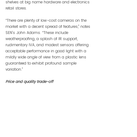
shelves at big name hardware and electronics 
retail stores.
“There are plenty of low-cost cameras on the 
market with a decent spread of features,” notes 
SEN’s John Adams. “These include 
weatherproofing, a splash of IR support, 
rudimentary IVA, and modest sensors offering 
acceptable performance in good light with a 
mildly wide angle of view from a plastic lens 
guaranteed to exhibit profound sample 
variation.”
Price and quality trade-off 