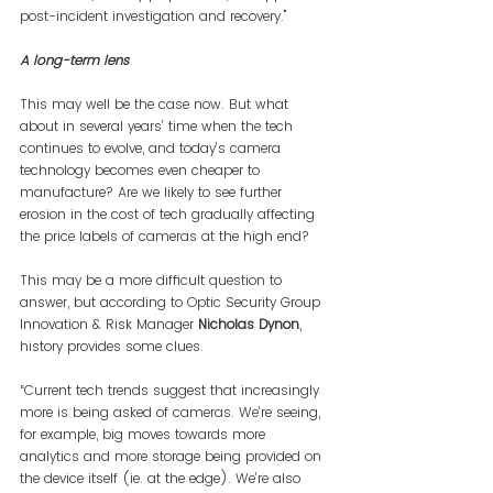
post-incident investigation and recovery."
A long-term lens
This may well be the case now. But what 
about in several years’ time when the tech 
continues to evolve, and today’s camera 
technology becomes even cheaper to 
manufacture? Are we likely to see further 
erosion in the cost of tech gradually affecting 
the price labels of cameras at the high end?
This may be a more difficult question to 
answer, but according to Optic Security Group 
Innovation & Risk Manager 
Nicholas Dynon
, 
history provides some clues.
“Current tech trends suggest that increasingly 
more is being asked of cameras. We’re seeing, 
for example, big moves towards more 
analytics and more storage being provided on 
the device itself (ie. at the edge). We’re also 