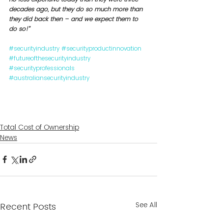
decades ago, but they do so much more than 
they did back then – and we expect them to 
do so!”
#securityindustry
#securityproductinnovation
#futureofthesecurityindustry
#securityprofessionals
#australiansecurityindustry
Total Cost of Ownership
News
See All
Recent Posts