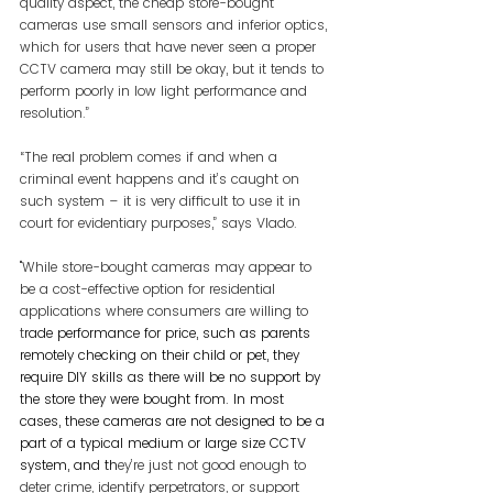
quality aspect, the cheap store-bought 
cameras use small sensors and inferior optics, 
which for users that have never seen a proper 
CCTV camera may still be okay, but it tends to 
perform poorly in low light performance and 
resolution.”
“The real problem comes if and when a 
criminal event happens and it’s caught on 
such system – it is very difficult to use it in 
court for evidentiary purposes,” says Vlado.
"While store-bought cameras may appear to 
be a cost-effective option for residential 
applications where consumers are willing to 
t
rade performance for price, such as parents 
remotely checking on their child or pet, they 
require DIY skills as there will be no support by 
the store they were bought from. In most 
cases, these cameras are not designed to be a 
part of a typical medium or large size CCTV 
system, and th
ey’re just not good enough to 
deter crime, identify perpetrators, or support 