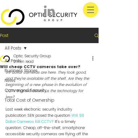
Post
All Posts
Optic Security Group
All Posts
3 min read
Will cheap CCTV cameras take over?
Business Stories
99 dollar cameras are here. They look good, 
and they’re available off the shelf. Are they the 
News
beginning of a new phase in the evolution of 
Converged Security
CCTV that will deliver us the technology for 
less?
Total Cost of Ownership
Last week electronic security industry 
publication SEN posed the question 
Will 99 
Dollar Cameras Kill CCTV?
 It’s a timely 
question. Cheap, off-the-shelf, smartphone 
accessible security cameras are flying off the 