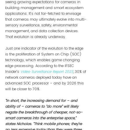
seeing growing expectations for cameras in 
building management and smart ecosystem 
applications. It’s not far-fetched to envisage 
that cameras may ultimately evolve into multi-
sensory surveillance, safety, environmental 
management, and data collection devices. 
That evolution is already underway.
Just one indicator of the evolution to the edge 
is the proliferation of System on Chip (SOC) 
technology, which enables game changing 
edge processing. According to the IFSEC 
Insider’s 
Video Surveillance Report 2023
, 30% of 
network cameras deployed today have an 
advanced SOC processor – and by 2026 this 
will be closer to 70%.
“In short, the increasing demand for – and 
ability of – cameras to “do more” will likely 
negate the breakthrough of cheaper, not-so-
smart cameras into the enterprise space,” 
states Nicholas. “Think mobile phones; they’re 
no less expensive today than they were three 