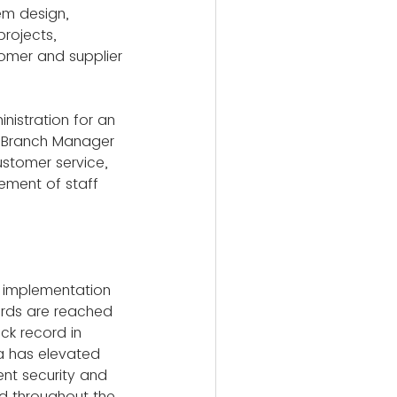
em design, 
rojects, 
mer and supplier 
inistration for an 
nt Branch Manager 
ustomer service, 
ement of staff 
e implementation 
rds are reached 
ck record in 
a has elevated 
nt security and 
d throughout the 