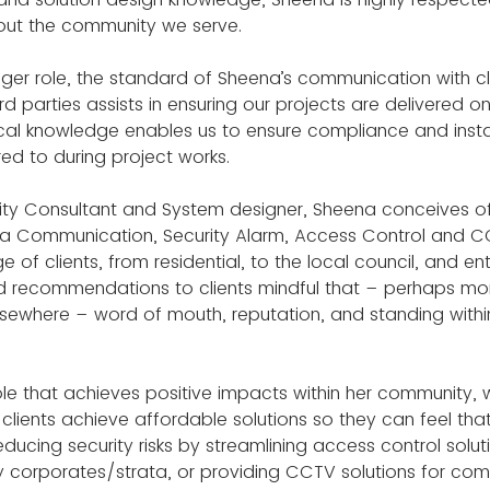
ut the community we serve.
ger role, the standard of Sheena’s communication with clie
rd parties assists in ensuring our projects are delivered o
cal knowledge enables us to ensure compliance and insta
d to during project works.
urity Consultant and System designer, Sheena conceives o
ta Communication, Security Alarm, Access Control and 
e of clients, from residential, to the local council, and ent
d recommendations to clients mindful that – perhaps more 
lsewhere – word of mouth, reputation, and standing with
role that achieves positive impacts within her community, w
l clients achieve affordable solutions so they can feel tha
ducing security risks by streamlining access control soluti
y corporates/strata, or providing CCTV solutions for c