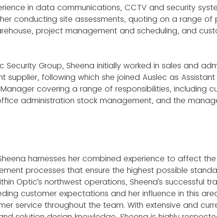
erience in data communications, CCTV and security syst
 her conducting site assessments, quoting on a range of p
rehouse, project management and scheduling, and custo
tic Security Group, Sheena initially worked in sales and adm
nt supplier, following which she joined Auslec as Assista
Manager covering a range of responsibilities, including c
, office administration stock management, and the manag
e, Sheena harnesses her combined experience to affect th
ement processes that ensure the highest possible standa
hin Optic’s northwest operations, Sheena’s successful tra
ing customer expectations and her influence in this are
mer service throughout the team. With extensive and curre
 and solution design knowledge, Sheena is highly respecte