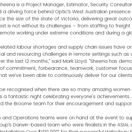
heena is a Project Manager, Estimator, Security Consultan
 driving force behind Optic’s West Australian presence.
e the size of the state of Victoria, delivering great outco
t is not without its challenges – from staffing to freight 
remote working under extreme conditions and during a g
-related labour shortages and supply chain issues have o
ical and resourcing challenges in remote settings such as 
er the last 12 months,” said Mark Lloyd. “Sheena has dem
s of commitment, forbearance, teamwork, customer focus,
that we’ve been able to continuously deliver for our clients
 be recognised when there are so many amazing women in 
as a fantastic night celebrating everyone's achievements..
nd the Broome team for their encouragement and support
es and Operations teams were on hand at the event to su
oup’s Darwin-based team who were finalists in the ASIAL
 Installation Over $100,000’ for their successful Haileybury 