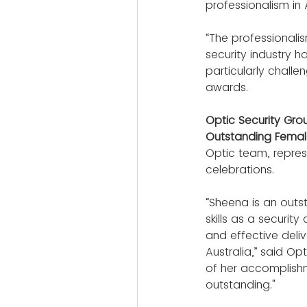
professionalism in A
“The professionalis
security industry 
particularly chall
awards.
Optic Security Gr
Outstanding Female
Optic team, repres
celebrations.
“Sheena is an outst
skills as a securit
and effective deliv
Australia,” said O
of her accomplishm
outstanding."