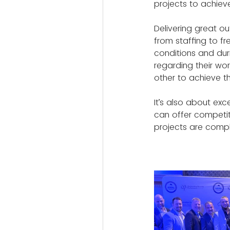
projects to achieve
Delivering great ou
from staffing to f
conditions and dur
regarding their wor
other to achieve th
It’s also about exc
can offer competiti
projects are compl