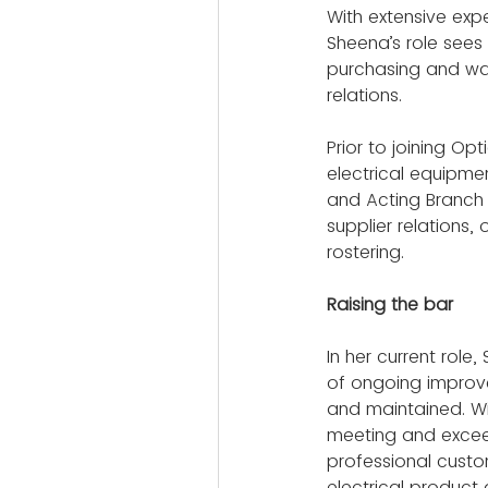
With extensive exp
Sheena’s role sees
purchasing and wa
relations.
Prior to joining Op
electrical equipme
and Acting Branch 
supplier relations
rostering.
Raising the bar
In her current rol
of ongoing improv
and maintained. Wit
meeting and exceed
professional custo
electrical product