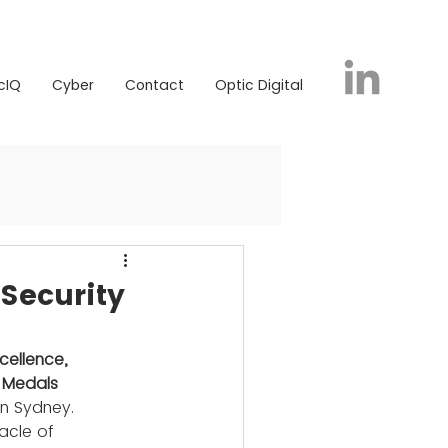
icIQ
Cyber
Contact
Optic Digital
cIQ
Cyber
Contact
Optic Digital
Security
cellence, 
 Medals 
in Sydney. 
acle of 