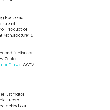
g Electronic 
nsultant, 
ol, Product of 
nt Manufacturer & 
s and finalists at 
ew Zealand 
martDarwin
CCTV 
r, Estimator, 
Sales team 
ce behind our 