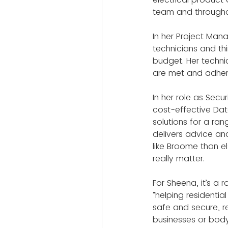
team and througho
In her Project Mana
technicians and thi
budget. Her techni
are met and adhere
In her role as Sec
cost-effective Da
solutions for a rang
delivers advice an
like Broome than e
really matter.
For Sheena, it’s a 
“helping residentia
safe and secure, re
businesses or bod