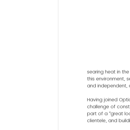
searing heat in the
this environment, s
and independent, a
Having joined Opti
challenge of const
part of a “great l
clientele, and build