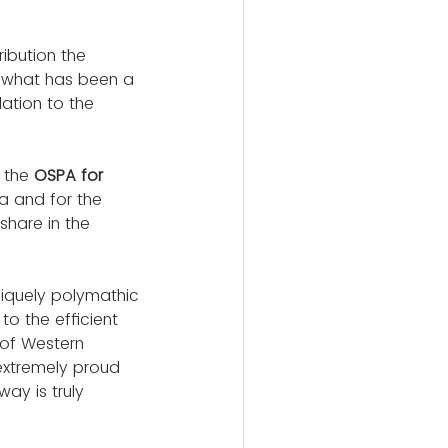
ibution the 
g what has been a 
ation to the 
 the 
OSPA for 
a and for the 
hare in the 
niquely polymathic 
to the efficient 
 of Western 
extremely proud 
ay is truly 