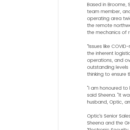
Based in Broome, S
team member, and a
operating area twic
the remote northwes
the mechanics of 
“Issues like COVID
the inherent logist
operations, and ov
outstanding level
thinking to ensure 
"I am honoured to
said Sheena. "It w
husband, Optic, a
Optic’s Senior Sal
Sheena and the Gr
‘Electronic Security