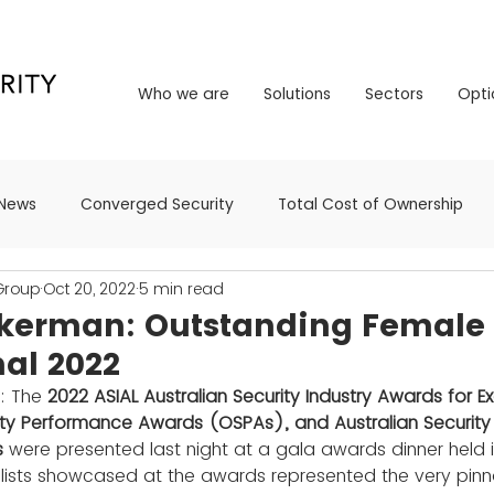
Who we are
Solutions
Sectors
Opt
Who we are
Solutions
Sectors
Opti
News
Converged Security
Total Cost of Ownership
 Group
Oct 20, 2022
5 min read
kerman: Outstanding Female 
nal 2022
: The 
2022 ASIAL Australian Security Industry Awards for Ex
ity Performance Awards (OSPAs), and Australian Security
 
were presented last night at a gala awards dinner held 
alists showcased at the awards represented the very pinn