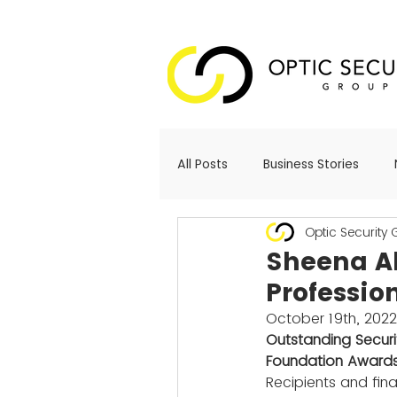
All Posts
Business Stories
Optic Security
Sheena A
Professio
October 19th, 2022
Outstanding Secur
Foundation Awards
Recipients and fin