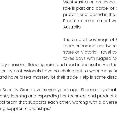
West Australian presence. 
role is part and parcel of 
professional based in the
Broome in remote northwe
Australia.
The area of coverage of 
team encompasses twice t
state of Victoria. Travel to
takes days with rugged ro
 dry seasons, flooding rains and road inaccessibility in th
ecurity professionals have no choice but to wear many hat
nd have a real mastery of their trade. Help is some dis
c Security Group over seven years ago, Sheena says that 
antly learning and expanding her technical and product 
ocal team that supports each other, working with a divers
ing supplier relationships.”