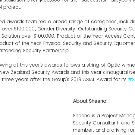
l project.
ed awards featured a broad range of categories, includin
on over $100,000, Gender Diversity, Outstanding Security Co
y Solution over $100,000, Product of the Year Access Contr
roduct of the Year Physical Security and Security Equipme
tstanding Security Partnership.
ing at this year’s awards follows a string of Optic winner
New Zealand Security Awards and this year's inaugural N
hree years after the Group’s 2019 ASIAL Award for its 
#S
About Sheena
Sheena is a Project Manage
Security Consultant, and 
member, and a driving for