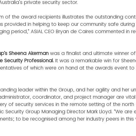
ustralia's private security sector.
m of the award recipients illustrates the outstanding contr
has provided in helping to keep our community safe durin
enging period,” ASIAL CEO Bryan de Caires commented in rel
oup’s Sheena Akerman
 was a finalist and ultimate winner of
 Security Professional.
 It was a remarkable win for Sheen
entatives of which were on hand at the awards event to s
anding leader within the Group, and her agility and her u
y administrator, coordinator, and project manager are vital 
ery of security services in the remote setting of the north
ptic Security Group Managing Director Mark Lloyd. “We are 
ents; to be recognised among her industry peers in this w