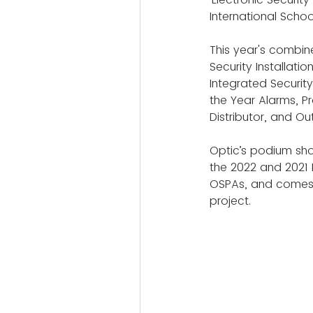
International Schoo
This year's combin
Security Installati
Integrated Securit
the Year Alarms, P
Distributor, and Ou
Optic’s podium show
the 2022 and 2021 
OSPAs, and comes t
project.