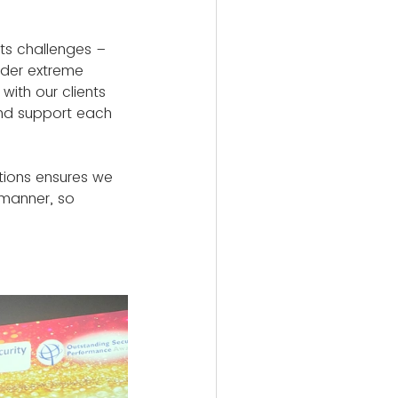
its challenges – 
nder extreme 
ith our clients 
and support each 
ations ensures we 
 manner, so 