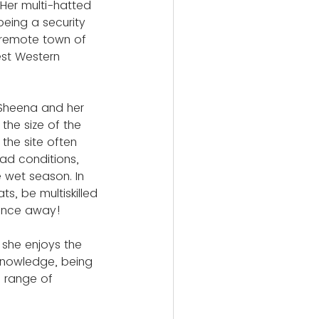
Her multi-hatted 
being a security 
 remote town of 
st Western 
Sheena and her 
he size of the 
 the site often 
ad conditions, 
e wet season. In 
s, be multiskilled 
tance away!
she enjoys the 
knowledge, being 
e range of 