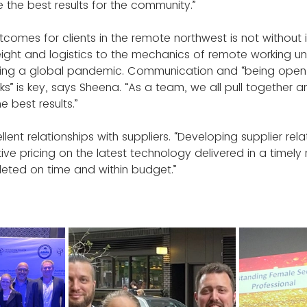
 the best results for the community.”
tcomes for clients in the remote northwest is not without 
reight and logistics to the mechanics of remote working u
ing a global pandemic. Communication and “being open w
ks” is key, says Sheena. “As a team, we all pull together 
e best results.”
ellent relationships with suppliers. “Developing supplier rel
ve pricing on the latest technology delivered in a timely
eted on time and within budget.”