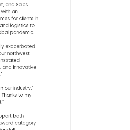
t, and Sales 
 With an 
mes for clients in 
and logistics to 
lobal pandemic.
nly exacerbated 
our northwest 
onstrated 
 and innovative 
.”
our industry," 
. Thanks to my 
."
pport both 
 award category 
Randall 