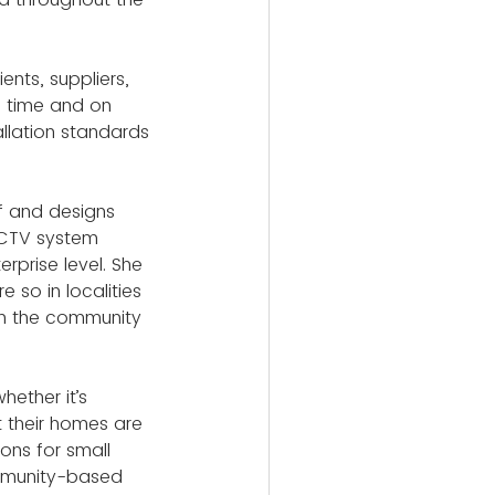
nts, suppliers, 
n time and on 
llation standards 
f and designs 
CCTV system 
erprise level. She 
so in localities 
in the community 
hether it’s 
t their homes are 
ons for small 
ommunity-based 