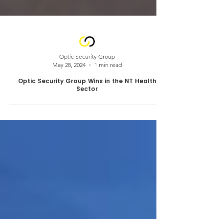
Optic Security Group
May 28, 2024
1 min read
Optic Security Group Wins in the NT Health
Sector