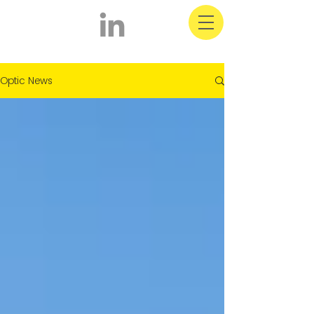
Optic Latest News
Optic News
& Information