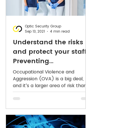
Optic Security Group
Sep 13, 2021
4 min read
Understand the risks
and protect your staff :
Preventing
Occupational Violence
Occupational Violence and
Aggression (OVA) is a big deal,
and it’s a larger area of risk than
many organisations acknowledge.