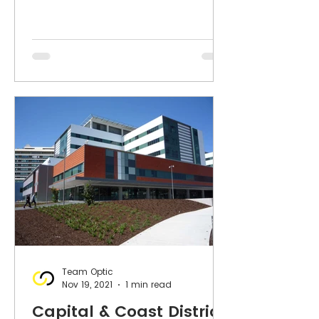
Team Optic
Nov 19, 2021
1 min read
Capital & Coast District