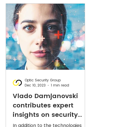
Optic Security Group
Dec 10, 2023
1 min read
Vlado Damjanovski
contributes expert
insights on security
technologies to ASIAL's
In addition to the technologies