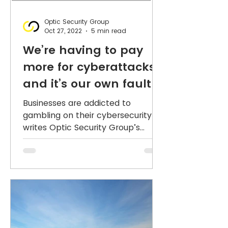
Optic Security Group
Oct 27, 2022
5 min read
We’re having to pay
more for cyberattacks,
and it’s our own fault!
Businesses are addicted to
gambling on their cybersecurity,
writes Optic Security Group’s
Nicholas Dynon. But our big
appetite for cyber...