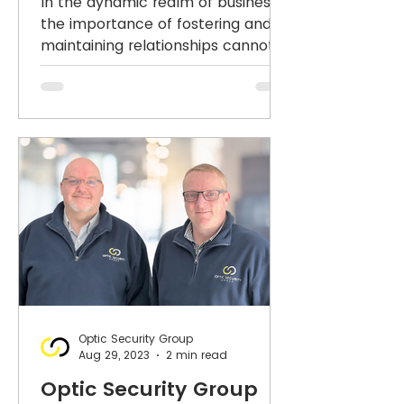
In the dynamic realm of business,
Relationship Building
the importance of fostering and
maintaining relationships cannot
in Integrated Security
be overstated. At Optic Security
solutions
Group,
Optic Security Group
Aug 29, 2023
2 min read
Optic Security Group