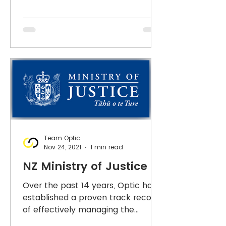
Team Optic
Nov 24, 2021
1 min read
NZ Ministry of Justice
Over the past 14 years, Optic has
established a proven track record
of effectively managing the
Ministry's critical security system...