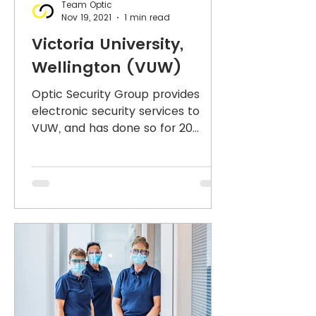
Team Optic
Nov 19, 2021
1 min read
Victoria University,
Wellington (VUW)
Optic Security Group provides
electronic security services to
VUW, and has done so for 20
years, supporting the campus-
wide CCTV network,...