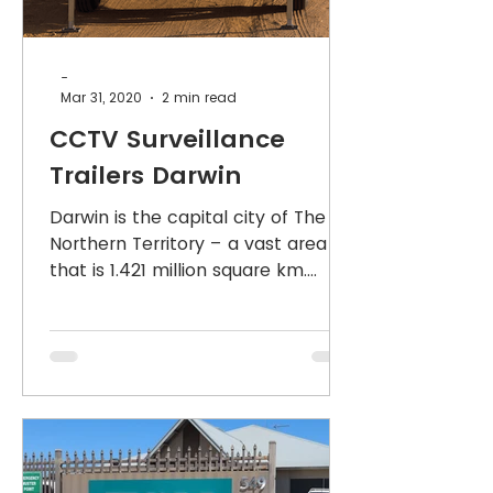
-
Mar 31, 2020
2 min read
CCTV Surveillance
Trailers Darwin
Darwin is the capital city of The
Northern Territory – a vast area
that is 1.421 million square km.
Approximately 200 IndigoVision
CCTV Secu