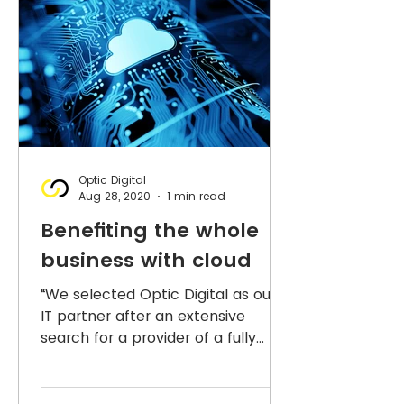
Optic Digital
Aug 28, 2020
1 min read
Benefiting the whole
business with cloud
“We selected Optic Digital as our
IT partner after an extensive
search for a provider of a fully
managed service. They took the
time to...