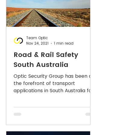
Team Optic
Nov 24, 2021
1 min read
Road & Rail Safety
South Australia
Optic Security Group has been at
the forefront of transport
applications in South Australia for
over a decade - in rail transport,
road...