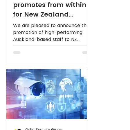
promotes from within
for New Zealand
leadership team
We are pleased to announce the
promotion of high-performing
Auckland-based staff to NZ
National Sales Manager and
National Operations...
Optic Security Group