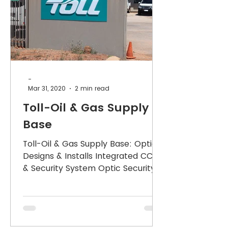
-
Mar 31, 2020
2 min read
Toll-Oil & Gas Supply
Base
Toll-Oil & Gas Supply Base: Optic
Designs & Installs Integrated CCTV
& Security System Optic Security
Group consulted with Toll and...