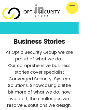
Business Stories
At Optic Security Group we are
proud of what we do.
Our comprehensive business
stories cover specialist
Converged Security System
Solutions. Showcasing a little
bit more of what we do, how
we do it, the challenges we
resolve & solutions we design.