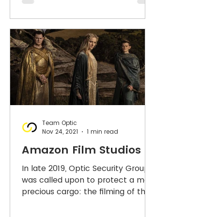
Team Optic
Nov 24, 2021
1 min read
Amazon Film Studios
In late 2019, Optic Security Group
was called upon to protect a most
precious cargo: the filming of the
Lord of the Rings. This was no...