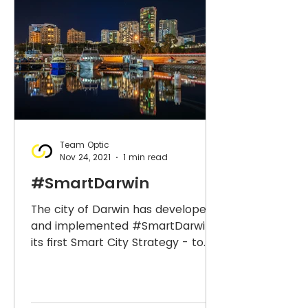
Team Optic
Nov 24, 2021
1 min read
#SmartDarwin
The city of Darwin has developed
and implemented #SmartDarwin -
its first Smart City Strategy - to
drive prosperity supported by
21st...