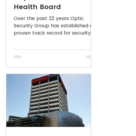
Health Board
Over the past 22 years Optic
Security Group has established a
proven track record for security
systems, design, delivery, service
and...