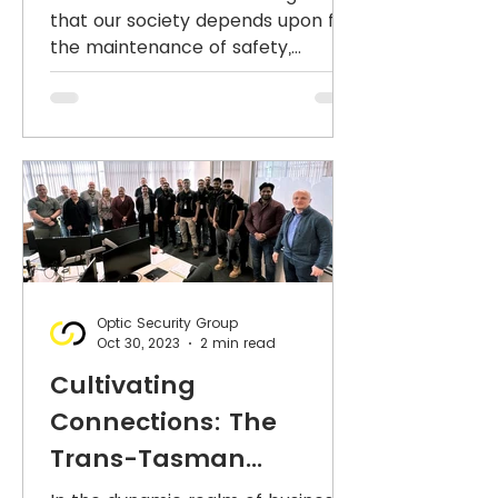
Security Industry
that our society depends upon for
the maintenance of safety,
feature in The
security and public order - from
Australian.
#CCTV, #access
Optic Security Group
Oct 30, 2023
2 min read
Cultivating
Connections: The
Trans-Tasman
Odyssey of