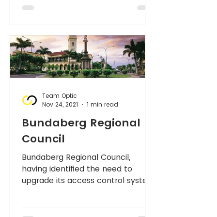
Team Optic
Nov 24, 2021
1 min read
Bundaberg Regional
Council
Bundaberg Regional Council,
having identified the need to
upgrade its access control system,
commenced the process of
acquiring a new...