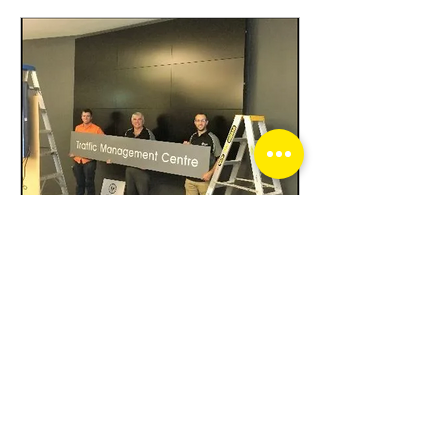
-
Mar 30, 2020
1 min read
Optic Security Group
upgrades the Traffic
Management Centre
As seen on Channel Seven’s
Sunrise traffic report, the new