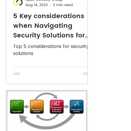
Aug 14, 2023
3 min read
5 Key considerations
when Navigating
Security Solutions for
your organisation or
Top 5 considerations for security
business.
solutions