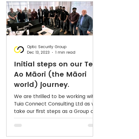
Optic Security Group
Dec 13, 2023
1 min read
Initial steps on our Te
Ao Māori (the Māori
world) journey.
We are thrilled to be working with
Tuia Connect Consulting Ltd as we
take our first steps as a Group on
our Te Ao Māori (the Māori world)
jo